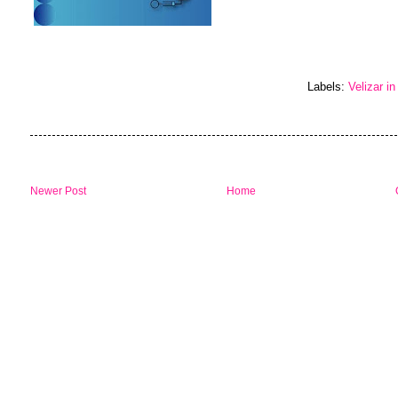
Labels:
Velizar in
Newer Post
Home