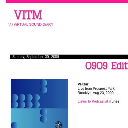
\ \ \ ViRTUAL SOUND DiARY
\\\
Velizar
\\\
Live from Prospect Park
\\\
Brooklyn, Aug 23, 2009
\\\
Listen
to Podcast at
iTunes