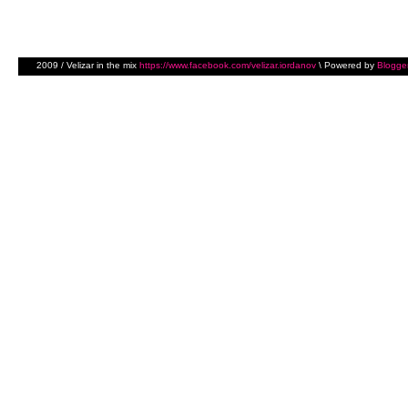
2009 / Velizar in the mix
https://www.facebook.com/velizar.iordanov
\ Powered by
Blogge