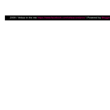
2009 / Velizar in the mix
https://www.facebook.com/velizar.iordanov
\ Powered by
Blogge