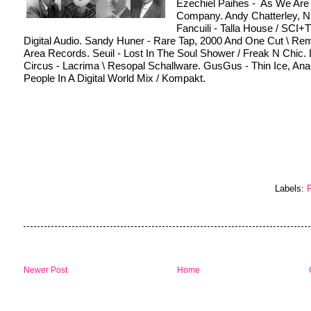
Ezechiel Paihes -  As We Are 
Company. Andy Chatterley, Ni
Fancuili - Talla House / SCI+
Digital Audio. Sandy Huner - Rare Tap, 2000 And One Cut \ Rem
Area Records. Seuil - Lost In The Soul Shower / Freak N Chic. L
Circus - Lacrima \ Resopal Schallware. GusGus - Thin Ice, Anal
People In A Digital World Mix / Kompakt.
Labels:
P
Newer Post
Home