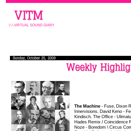
\ \ \ ViRTUAL SOUND DiARY
The Machine
 - Fuse, Dixon R
Innervisions. David Keno - Fea
Kindisch. The Office - Ulimat
Hades Remix / Coincidence R
Noze - Boredom \ Circus Com