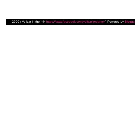
2009 / Velizar in the mix
https://www.facebook.com/velizar.iordanov
\ Powered by
Blogge