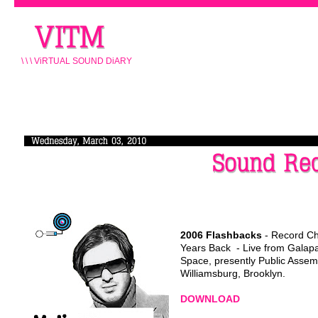
\ \ \ ViRTUAL SOUND DiARY
2006
Flashbacks
- Record C
Years Back - Live from Galap
Space, presently Public Assem
Williamsburg, Brooklyn.
DOWNLOAD