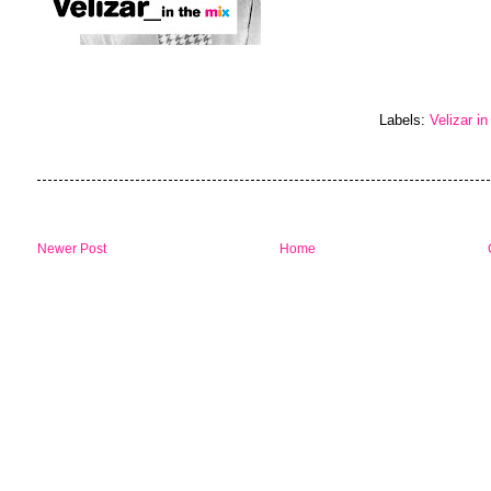
Labels:
Velizar in
Newer Post
Home