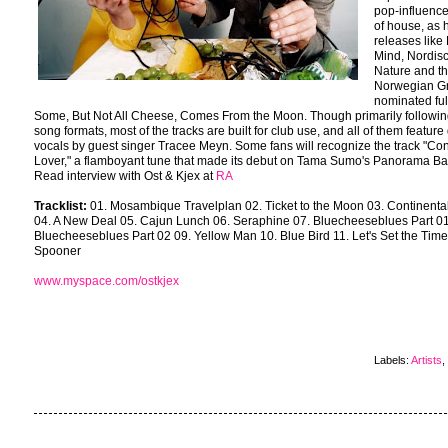
pop-influenc
of house, as 
releases like 
Mind, Nordis
Nature and th
Norwegian 
nominated ful
Some, But Not All Cheese, Comes From the Moon. Though primarily followi
song formats, most of the tracks are built for club use, and all of them feature
vocals by guest singer Tracee Meyn. Some fans will recognize the track "Con
Lover," a flamboyant tune that made its debut on Tama Sumo's Panorama Ba
Read interview with Ost & Kjex at
RA
Tracklist:
01. Mosambique Travelplan 02. Ticket to the Moon 03. Continenta
04. A New Deal 05. Cajun Lunch 06. Seraphine 07. Bluecheeseblues Part 01
Bluecheeseblues Part 02 09. Yellow Man 10. Blue Bird 11. Let's Set the Time
Spooner
www.myspace.com/ostkjex
Labels:
Artists
,