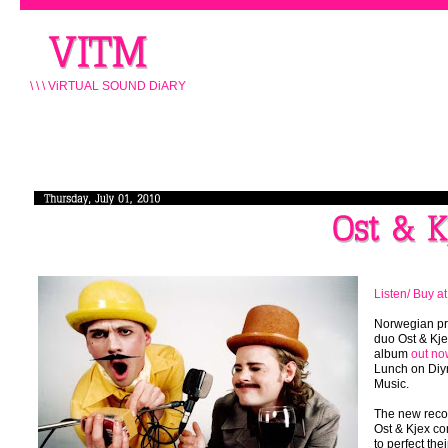
\ \ \ ViRTUAL SOUND DiARY
Listen/ Buy a
Norwegian pr
duo Ost & Kj
album
out no
Lunch on Di
Music.
The new reco
Ost & Kjex co
to perfect their