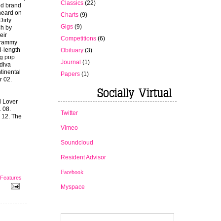
Classics
(22)
ed brand
heard on
Charts
(9)
Dirty
Gigs
(9)
ch by
eir
Competitions
(6)
Grammy
l-length
Obituary
(3)
ng pop
Journal
(1)
 diva
tinental
Papers
(1)
r 02.
l Lover
 08.
Twitter
 12. The
Vimeo
Soundcloud
Resident Advisor
Facebook
Features
Myspace