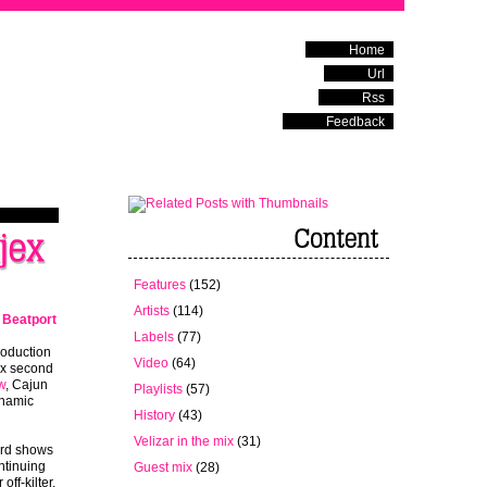
Home
Url
Rss
Feedback
Features
(152)
Artists
(114)
t
Beatport
Labels
(77)
oduction
Video
(64)
ex second
w
, Cajun
Playlists
(57)
ynamic
History
(43)
Velizar in the mix
(31)
rd shows
ntinuing
Guest mix
(28)
 off-kilter,