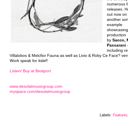
numerous fa
releases. He
out now on 
another son
example
showcasing 
production
by
Sacco, 
Passarani
-
including r
Villalobos & Melcfior Fauna as well as Livio & Roby Ce Face? ver
Work speak for itslef!
Listen/ Buy at Beatport
www.desolatmusicgroup.com
myspace.com/desolatmusicgroup
Labels:
Features