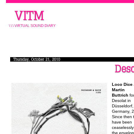
\ \ \ ViRTUAL SOUND DiARY
Loco Dice
Martin
Buttrich
fo
Desolat in
Düsseldorf,
Germany, 2
Since then 
have been
ceaselessly
the envelop