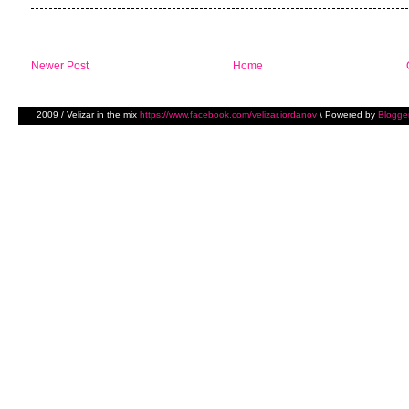
Newer Post
Home
2009 / Velizar in the mix
https://www.facebook.com/velizar.iordanov
\ Powered by
Blogge