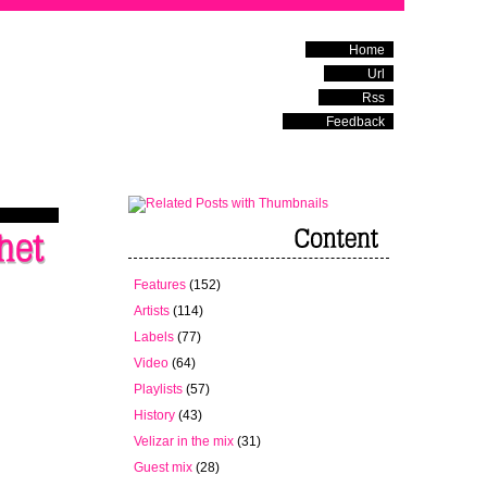
Home
Url
Rss
Feedback
Features
(152)
Artists
(114)
Labels
(77)
Video
(64)
Playlists
(57)
History
(43)
Velizar in the mix
(31)
Guest mix
(28)