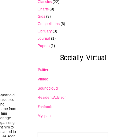
Classics
(22)
Charts
(9)
Gigs
(9)
Competitions
(6)
Obituary
(3)
Journal
(1)
Papers
(1)
Twitter
Vimeo
Soundcloud
-year old
Resident Advisor
as disco
ing
Facebook
a tape from
e him
Myspace
teenage
organizing
ht him to
started to
e. He soon