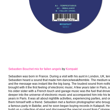
Sebastien Bouchet mix for fallen angels
by
Kompakt
Sebastien was born in France. During a visit with his aunt in London, UK, ten
Sebastien heard a sound that made him dance/weak/tremble. The medium w
and the message was instant like the big bang. The loudest sound from noth
brought with it the first feeling of electronic music. A few years later in Paris, 
his older sister with a French touch and garage music was the fuel that drov
deeper into the universe of electronic music and accompanied him into his 
years in Paris. It was all about nightlife activities, experiencing parties, and 
them himself with a friend. Sebastien met a fashion photographer who broug
a famous party in Batofar, and he soon began buying records in Katapult. He 
build up a collection of vinyl and discovered the special sound from Cologn