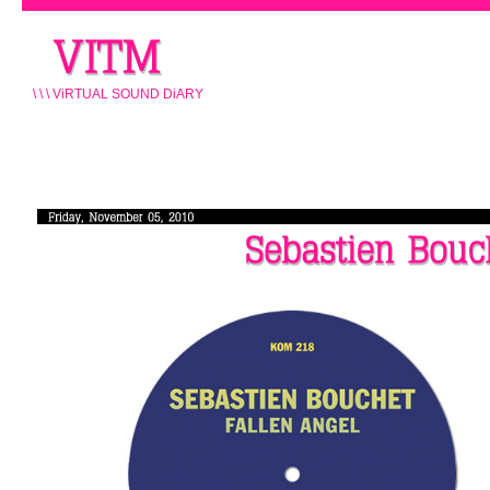
\ \ \ ViRTUAL SOUND DiARY