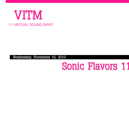
\ \ \ ViRTUAL SOUND DiARY