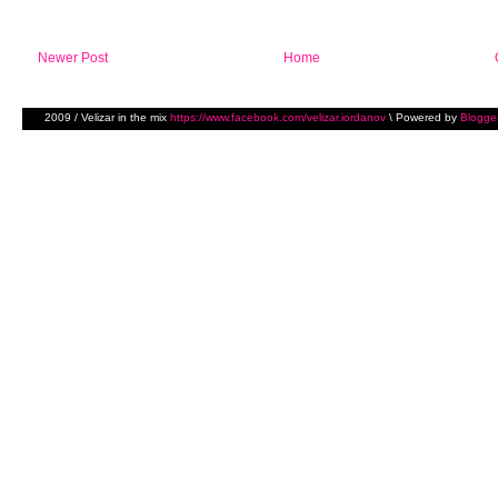
Newer Post
Home
2009 / Velizar in the mix
https://www.facebook.com/velizar.iordanov
\ Powered by
Blogge