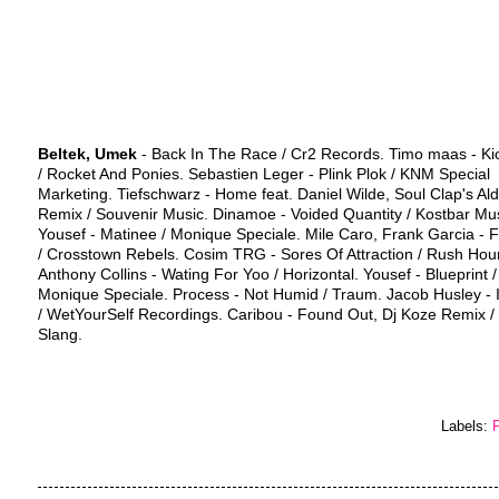
Beltek, Umek
- Back In The Race / Cr2 Records. Timo maas - Ki
/ Rocket And Ponies. Sebastien Leger - Plink Plok / KNM Special
Marketing. Tiefschwarz - Home feat. Daniel Wilde, Soul Clap's Ald
Remix / Souvenir Music. Dinamoe - Voided Quantity / Kostbar Mus
Yousef - Matinee / Monique Speciale. Mile Caro, Frank Garcia - 
/ Crosstown Rebels. Cosim TRG - Sores Of Attraction / Rush Hour
Anthony Collins - Wating For Yoo / Horizontal. Yousef - Blueprint /
Monique Speciale. Process - Not Humid / Traum. Jacob Husley - 
/ WetYourSelf Recordings. Caribou - Found Out, Dj Koze Remix / 
Slang.
Labels:
P