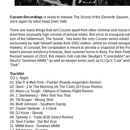
Cocoon Recordings
is ready to release The Sound of the Eleventh Season,
once again by label head Sven Vath.
There are many things that set Cocoon apart from other minimal and house l
least their unusually high volume of annual mixes. But since its inaugural edi
turn of the millennium, The Sound... has been the only Cocoon series mixed
exclusively by Vath himself (aside from 2002 edition, which he mixed alongs
Hawtin). In concept, the compilation is meant to provide a snapshot of the Fr
label's annual residency Amnesia, their summer home in Ibiza. For their Part
themed season of 2010, this means club cuts like Skudge's "Convolution" 
Nous's "Sommes MMM," as well as deeper tunes such as DJ Qu's "Law" and 
"Dett."
Tracklist
CD 1: Night
01. Elle P. & Iftah Pink - Painter (Ruede Hagelstein Remix)
02. Gerd - 1 In The Morning (At The Club) (DJ Koze Remix)
03. Mano Le Tough - Oblique (Chateau Flight Remix)
04. J. Sienkiewicz - Who Told You That
05. Till Kruger - Wrong Shirt
06. Brett Johnson - Southern Dandy
07. Daniel Stefanik - 2 o’clock
08. DJ Koze - Sbooty
09. Speedy J - Trails (Edit Select Remix)
10. Soul Center - Dyr Bul Scyl
11. MMM Nous - Sommes MMM