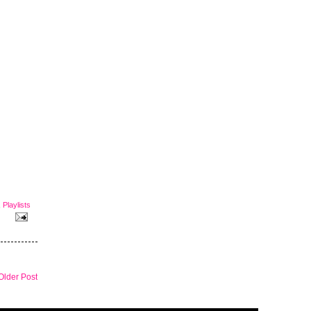
,
Playlists
Older Post