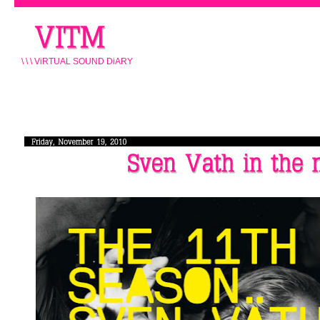
\ \ \ ViRTUAL SOUND DiARY