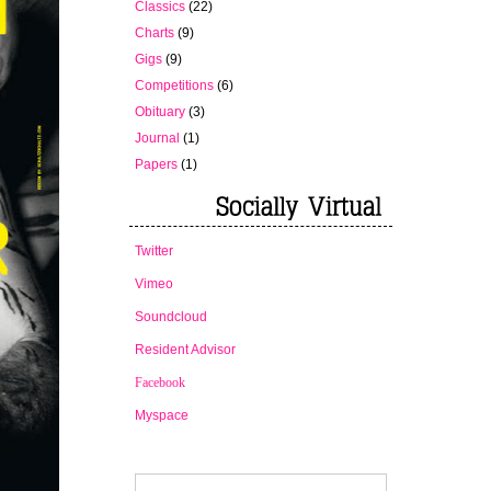
Classics
(22)
Charts
(9)
Gigs
(9)
Competitions
(6)
Obituary
(3)
Journal
(1)
Papers
(1)
Twitter
Vimeo
Soundcloud
Resident Advisor
Facebook
Myspace