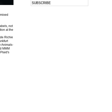
 mixed
abels, not
tion at the
ide Richie
ankfurt
y Animals-
and MMM
Plaid's