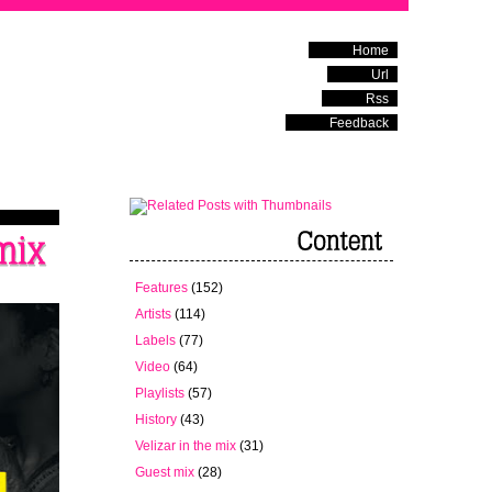
Home
Url
Rss
Feedback
Features
(152)
Artists
(114)
Labels
(77)
Video
(64)
Playlists
(57)
History
(43)
Velizar in the mix
(31)
Guest mix
(28)