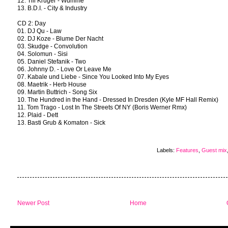
12. Till Krüger - Wumme
13. B.D.I. - City & Industry
CD 2: Day
01. DJ Qu - Law
02. DJ Koze - Blume Der Nacht
03. Skudge - Convolution
04. Solomun - Sisi
05. Daniel Stefanik - Two
06. Johnny D. - Love Or Leave Me
07. Kabale und Liebe - Since You Looked Into My Eyes
08. Maetrik - Herb House
09. Martin Buttrich - Song Six
10. The Hundred in the Hand - Dressed In Dresden (Kyle MF Hall Remix)
11. Tom Trago - Lost In The Streets Of NY (Boris Werner Rmx)
12. Plaid - Dett
13. Basti Grub & Komaton - Sick
Labels:
Features
,
Guest mix
Newer Post
Home