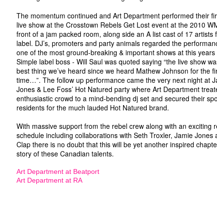
The momentum continued and Art Department performed their fir
live show at the Crosstown Rebels Get Lost event at the 2010 W
front of a jam packed room, along side an A list cast of 17 artists
label. DJ’s, promoters and party animals regarded the performan
one of the most ground-breaking & important shows at this ye
Simple label boss - Will Saul was quoted saying “the live show wa
best thing we’ve heard since we heard Mathew Johnson for the fi
time…”. The follow up performance came the very next night at 
Jones & Lee Foss’ Hot Natured party where Art Department treat
enthusiastic crowd to a mind-bending dj set and secured their spo
residents for the much lauded Hot Natured brand.
With massive support from the rebel crew along with an exciting 
schedule including collaborations with Seth Troxler, Jamie Jones
Clap there is no doubt that this will be yet another inspired chapte
story of these Canadian talents.
Art Department at Beatport
Art Department at RA