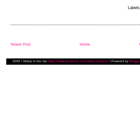
Labels
Newer Post
Home
2009 / Velizar in the mix
https://www.facebook.com/velizar.iordanov
\ Powered by
Blogge