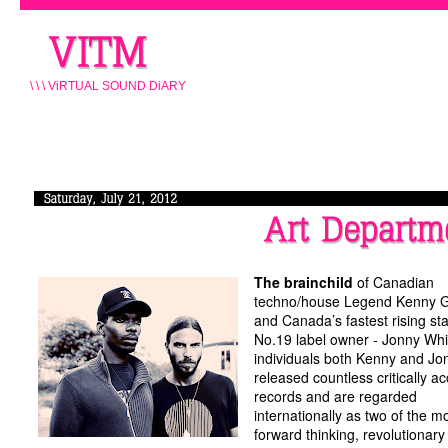
\ \ \ ViRTUAL SOUND DiARY
The brainchild
of Canadian
techno/house Legend Kenny 
and Canada’s fastest rising st
No.19 label owner - Jonny Whi
individuals both Kenny and Jo
released countless critically a
records and are regarded
internationally as two of the m
forward thinking, revolutionary