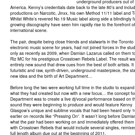
underground producers out of
America. Kenny’s credentials date back to the late 80’s and inclu
productions on Narcotic, Jinxx, his own Method 11/11 label and T
Whilst White’s revered No.19 Music label along side a blindingly fa
growing discography have seen him rapidly rise to the forefront of
international scene.
The pair, despite being close friends and stalwarts in the Toronto
electronic music scene for years, had not joined forces in the studi
only as recently as 2009, when Damian Lazarus called on them t
Riz MC for his prestigious Crosstown Rebels Label. The result w
entirely new sound that drew cues from the best of both artists. It
futuristic and raw, synth-driven, underground masterpiece, the sta
new idea and the birth of Art Department…
Before long the two were working full time in the studio to expan
what they had created but now with a new focus… the concept for
Department was to create a live dj/vocal performance based on 
sound they were beginning to produce and would feature Kenny
Glasgow’s unique and sublime vocals that had been heard only 1
earlier on records like “Pressing On”. It wasn’t long before Dami
what the pair had been working on and immediately offered them
with Crosstown Rebels that would include several singles, remixe
full length album due out at the beginning of 2011.