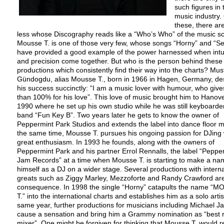
such figures in 
music industry.
these, there ar
less whose Discography reads like a “Who’s Who” of the music s
Mousse T. is one of those very few, whose songs “Horny” and “
have provided a good example of the power harnessed when intu
and precision come together. But who is the person behind these
productions which consistently find their way into the charts? Mus
Gündogdu, alias Mousse T., born in 1966 in Hagen, Germany, de
his success succinctly: “I am a music lover with humour, who giv
than 100% for his love”. This love of music brought him to Hanove
1990 where he set up his own studio while he was still keyboarder
band “Fun Key B”. Two years later he gets to know the owner of
Peppermint Park Studios and extends the label into dance floor m
the same time, Mousse T. pursues his ongoing passion for DJing 
great enthusiasm. In 1993 he founds, along with the owners of
Peppermint Park and his partner Errol Rennalls, the label “Peppe
Jam Records” at a time when Mousse T. is starting to make a na
himself as a DJ on a wider stage. Several productions with interna
greats such as Ziggy Marley, Mezzoforte and Randy Crawford ar
consequence. In 1998 the single “Horny” catapults the name “
T.” into the international charts and establishes him as a solo artis
same year, further productions for musicians including Michael J
cause a sensation and bring him a Grammy nomination as “best 
mixer”. One might be forgiven for thinking that Mousse T. would r