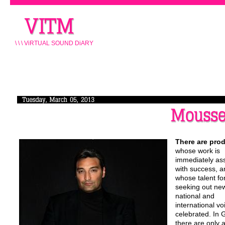
\ \ \ ViRTUAL SOUND DiARY
There are pro
whose work is
immediately as
with success, a
whose talent fo
seeking out ne
national and
international vo
celebrated. In
there are only 