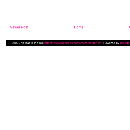
Newer Post
Home
2009 / Velizar in the mix
https://www.facebook.com/velizar.iordanov
\ Powered by
Blogge