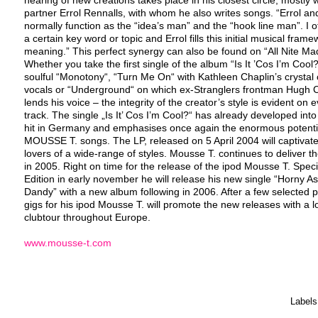
partner Errol Rennalls, with whom he also writes songs. “Errol and
normally function as the “idea’s man” and the “hook line man”. I o
a certain key word or topic and Errol fills this initial musical frame
meaning.” This perfect synergy can also be found on “All Nite Ma
Whether you take the first single of the album “Is It ’Cos I’m Cool?
soulful “Monotony“, “Turn Me On“ with Kathleen Chaplin’s crystal 
vocals or “Underground“ on which ex-Stranglers frontman Hugh 
lends his voice – the integrity of the creator’s style is evident on 
track. The single „Is It’ Cos I’m Cool?“ has already developed int
hit in Germany and emphasises once again the enormous potenti
MOUSSE T. songs. The LP, released on 5 April 2004 will captivat
lovers of a wide-range of styles. Mousse T. continues to deliver t
in 2005. Right on time for the release of the ipod Mousse T. Speci
Edition in early november he will release his new single “Horny As
Dandy” with a new album following in 2006. After a few selected 
gigs for his ipod Mousse T. will promote the new releases with a 
clubtour throughout Europe.
www.mousse-t.com
Labels