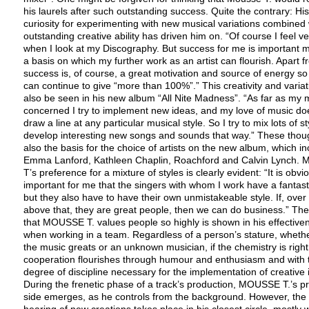
his laurels after such outstanding success. Quite the contrary: His
curiosity for experimenting with new musical variations combined 
outstanding creative ability has driven him on. “Of course I feel v
when I look at my Discography. But success for me is important m
a basis on which my further work as an artist can flourish. Apart f
success is, of course, a great motivation and source of energy so 
can continue to give “more than 100%”.” This creativity and varia
also be seen in his new album “All Nite Madness”. “As far as my m
concerned I try to implement new ideas, and my love of music do
draw a line at any particular musical style. So I try to mix lots of s
develop interesting new songs and sounds that way.” These thou
also the basis for the choice of artists on the new album, which i
Emma Lanford, Kathleen Chaplin, Roachford and Calvin Lynch. 
T’s preference for a mixture of styles is clearly evident: “It is obvi
important for me that the singers with whom I work have a fantast
but they also have to have their own unmistakeable style. If, over
above that, they are great people, then we can do business.” The
that MOUSSE T. values people so highly is shown in his effective
when working in a team. Regardless of a person’s stature, wheth
the music greats or an unknown musician, if the chemistry is right
cooperation flourishes through humour and enthusiasm and with 
degree of discipline necessary for the implementation of creative 
During the frenetic phase of a track’s production, MOUSSE T.’s p
side emerges, as he controls from the background. However, the f
hearing of new creations takes place in his closest circle, mostly w