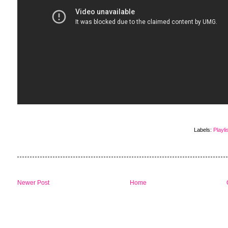
Labels:
Playli
Newer Post
Home