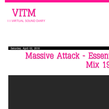
\ \ \ ViRTUAL SOUND DiARY