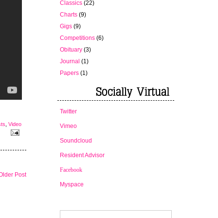
Classics
(22)
Charts
(9)
Gigs
(9)
Competitions
(6)
Obituary
(3)
Journal
(1)
Papers
(1)
Twitter
sts
,
Video
Vimeo
Soundcloud
Resident Advisor
Facebook
Older Post
Myspace