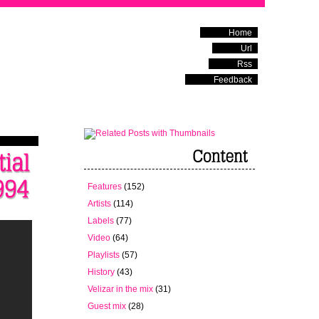
Home
Url
Rss
Feedback
Features
(152)
Artists
(114)
Labels
(77)
Video
(64)
Playlists
(57)
History
(43)
Velizar in the mix
(31)
Guest mix
(28)