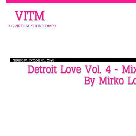
\ \ \ ViRTUAL SOUND DiARY