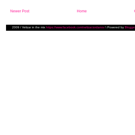
Newer Post
Home
2009 / Velizar in the mix
https://www.facebook.com/velizar.iordanov
\ Powered by
Blogge