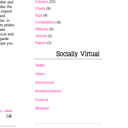
Classics
(22)
rber and
ides the
Charts
(9)
imprint
Gigs
(9)
 and
av, in
Competitions
(6)
ts prides
Obituary
(3)
 new
ical and
Journal
(1)
-garde
Papers
(1)
hope you
Twitter
Vimeo
Soundcloud
Resident Advisor
Facebook
Myspace
es
,
Labels