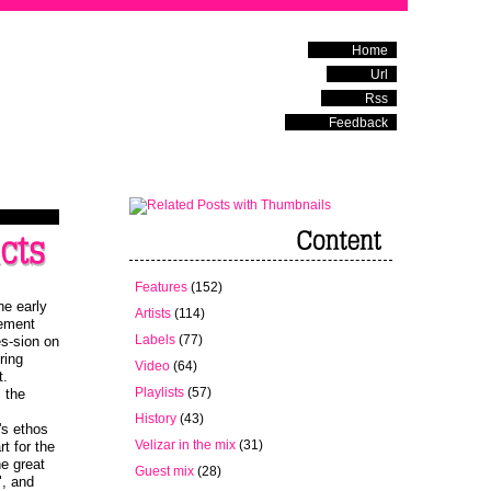
Home
Url
Rss
Feedback
Features
(152)
he early
Artists
(114)
lement
Labels
(77)
es-sion on
ring
Video
(64)
t.
Playlists
(57)
m the
History
(43)
's ethos
Velizar in the mix
(31)
rt for the
he great
Guest mix
(28)
", and