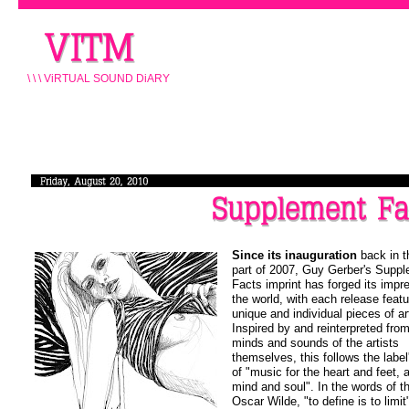
\ \ \ ViRTUAL SOUND DiARY
Since its inauguration
back in t
part of 2007, Guy Gerber's Supp
Facts imprint has forged its impr
the world, with each release featu
unique and individual pieces of ar
Inspired by and reinterpreted fro
minds and sounds of the artists
themselves, this follows the label
of "music for the heart and feet, a
mind and soul". In the words of t
Oscar Wilde, "to define is to limit