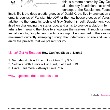
this is a motto shared by Guy Ge
also the key foundation that prov
concept of the Supplement Facts 
itself. Be it the deep artistic grooves of David K, the live improvisation
organic sounds of Parisian trio dOP, or the new house grooves of Varosl
addition to the romantic techno of Guy Gerber himself, Supplement Fac
itself on challenging the status quo, and aims to provide a platform for
artists from around the globe to showcase themselves. Through its mus
visual identity, Supplement Facts is an imprint entrenched in the avant
movement currently sweeping through the underground scene and we 
enjoy the projects that we present for you.
Listen/ Get At Beatport
How Can You Sleep at Night?
1. Varoslav & David K – In Our Own City 9:53
2. Soldiers With Limits – Get Paid, Get Laid 6:19
3. Dave Ellesmere – Always Love 7:37
www.supplementfacts-records.com
Labels:
Featur